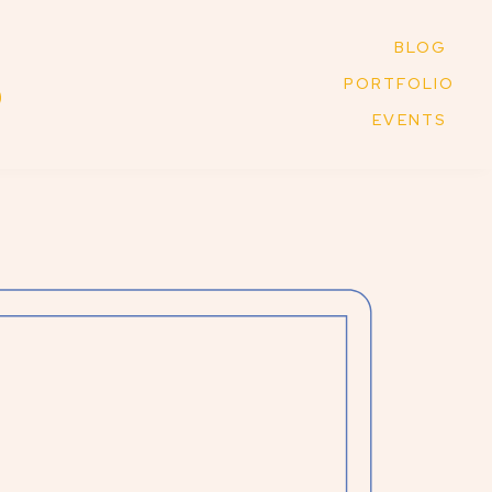
BLOG
PORTFOLIO
EVENTS