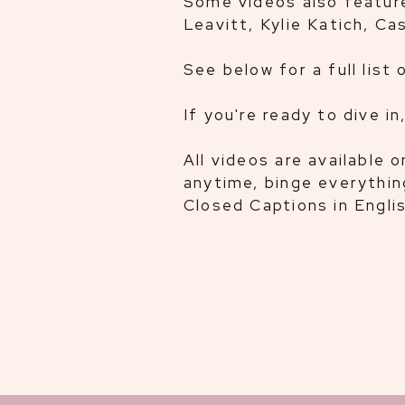
Some videos also feature
Leavitt, Kylie Katich, C
See below for a full list 
If you're ready to dive in
All videos are available
anytime, binge everythi
Closed Captions in Englis