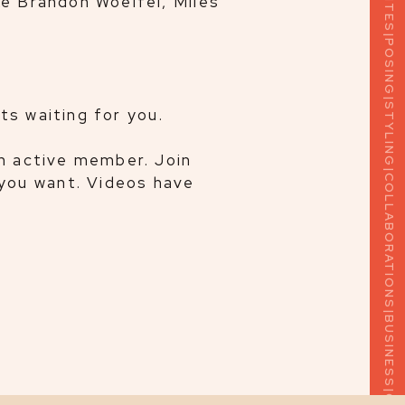
ke Brandon Woelfel, Miles
|
POSING
|
STYLING
hts waiting for you.
|
COLLABORATIONS
an active member. Join
you want. Videos have
|
BUSINESS
|