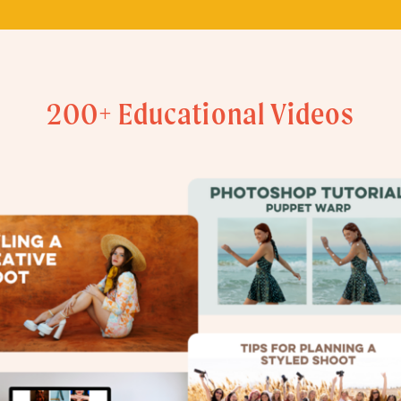
200+ Educational Videos