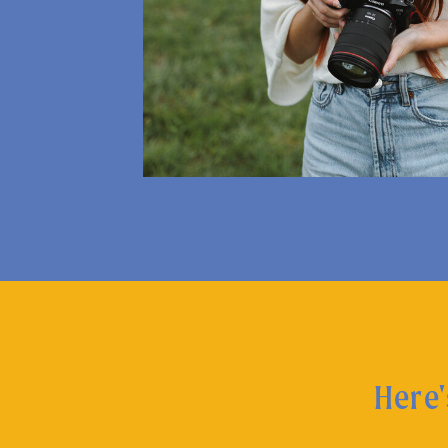
Here'