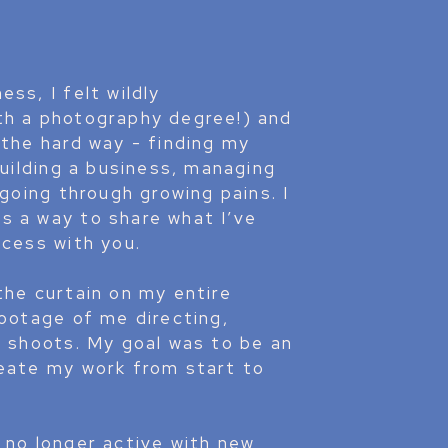
ss, I felt wildly
th a photography degree!) and
 the hard way - finding my
building a business, managing
 going through growing pains. I
s a way to share what I’ve
ocess with you.
the curtain on my entire
footage of me directing,
y shoots. My goal was to be an
reate my work from start to
 no longer active with new