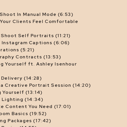
COMPOSITION
 Shoot In Manual Mode (6:53)
 Your Clients Feel Comfortable
|
CAMERA SETTINGS
Shoot Self Portraits (11:21)
g Instagram Captions (6:06)
rations (5:21)
raphy Contracts (13:53)
g Yourself ft. Ashley Isenhour
|
SHOOTING
 Delivery (14:28)
a Creative Portrait Session (14:20)
g Yourself (13:14)
|
 Lighting (14:34)
EDITING
te Content You Need (17:01)
oom Basics (19:52)
|
ing Packages (17:42)