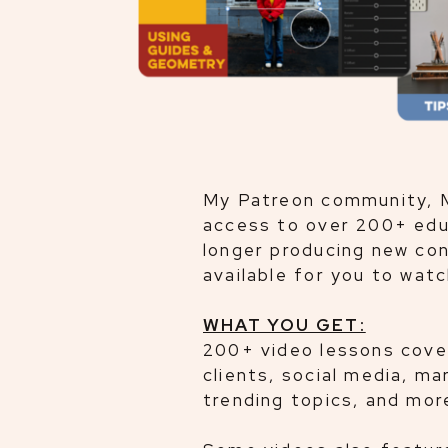
My Patreon community, M
access to over 200+ educ
longer producing new con
available for you to wat
WHAT YOU GET:
200+ video lessons coveri
clients, social media, m
trending topics, and mor