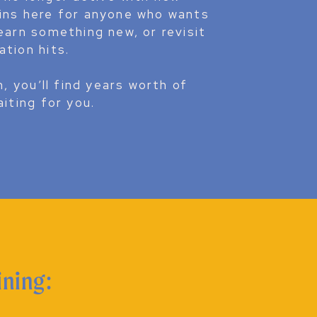
ains here for anyone who wants
earn something new, or revisit
ation hits.
n, you’ll find years worth of
aiting for you.
COMPOSITION
ining: