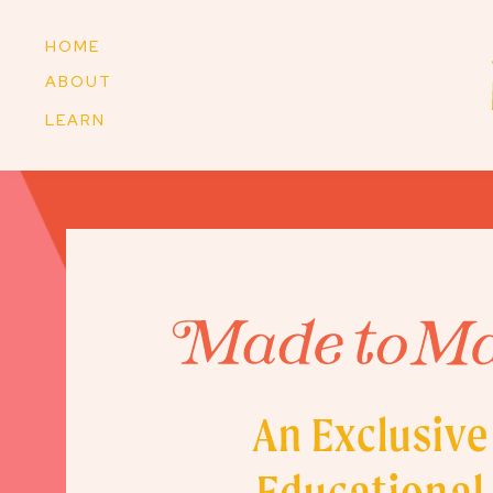
HOME
ABOUT
LEARN
An Exclusive
Educational