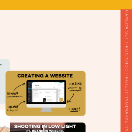
|
CAMERA SETTINGS
|
SHOOTING
|
EDITING
|
MARKETING
|