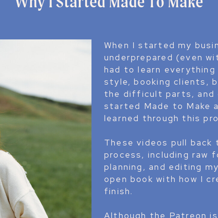
Why I Started Made To Make
When I started my busine
underprepared (even wi
had to learn everything
style, booking clients, 
the difficult parts, and
started Made to Make a
learned through this pr
These videos pull back 
process, including raw 
planning, and editing m
open book with how I c
finish.
Although the Patreon is