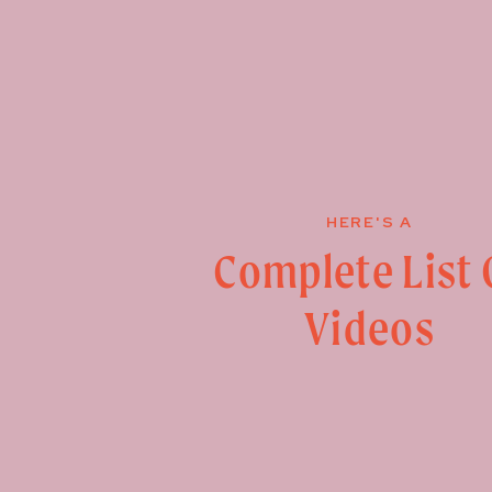
HERE'S A
Complete List 
Videos