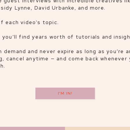
 guest interviews with incredible creatives li
assidy Lynne, David Urbanke, and more.
of each video's topic.
, you’ll find years worth of tutorials and insig
 on demand and never expire as long as you’re 
ng, cancel anytime — and come back whenever 
h.
I'M IN!