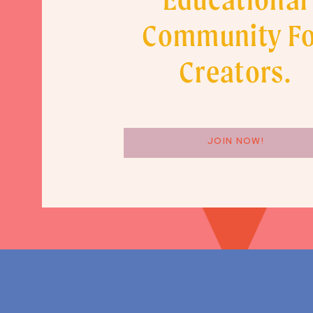
Community F
Creators.
JOIN NOW!