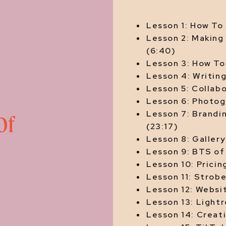
Lesson 1: How To
Lesson 2: Making
(6:40)
Lesson 3: How To 
Lesson 4: Writin
Lesson 5: Collabo
Lesson 6: Photog
Lesson 7: Brandin
Of
(23:17)
Lesson 8: Gallery
Lesson 9: BTS of 
Lesson 10: Pricin
Lesson 11: Strobe
Lesson 12: Websi
Lesson 13: Lightr
Lesson 14: Creat