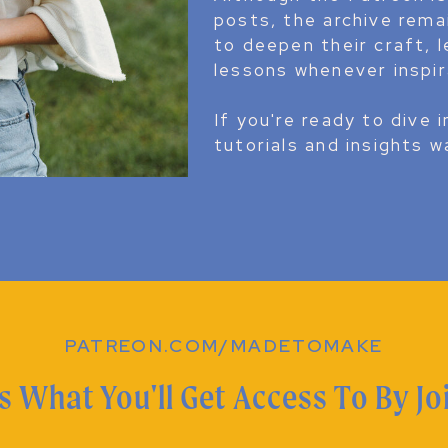
posts, the archive rem
to deepen their craft, l
lessons whenever inspir
If you're ready to dive i
tutorials and insights w
PATREON.COM/MADETOMAKE
s What You'll Get Access To By Jo