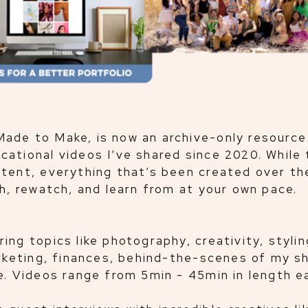
ade to Make, is now an archive-only resource
ational videos I’ve shared since 2020. While 
tent, everything that’s been created over th
ch, rewatch, and learn from at your own pace.
ng topics like photography, creativity, stylin
arketing, finances, behind-the-scenes of my sh
e. Videos range from 5min - 45min in length e