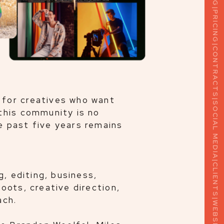
PRICING
|
CONTRACTS
|
SOCIAL MEDIA
 for creatives who want
this community is no
e past five years remains
|
CLIENTS
g, editing, business,
oots, creative direction,
|
WEBSITES
ach.