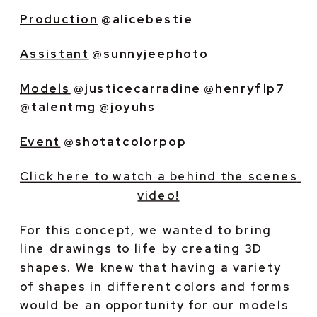
Production
 @alicebestie
Assistant
 @sunnyjeephoto
Models
 @justicecarradine @henryflp7 
@talentmg @joyuhs
Event
 @shotatcolorpop
Click here to watch a behind the scenes 
video!
For this concept, we wanted to bring 
line drawings to life by creating 3D 
shapes. We knew that having a variety 
of shapes in different colors and forms 
would be an opportunity for our models 