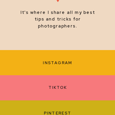
It's where I share all my best
tips and tricks for
photographers.
INSTAGRAM
TIKTOK
PINTEREST