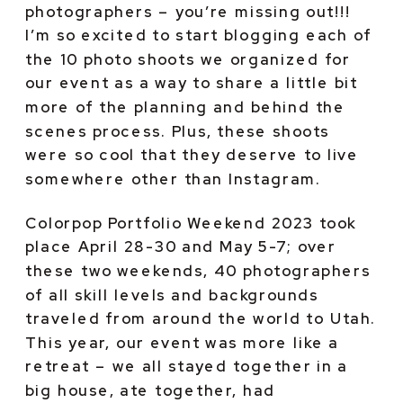
photographers – you’re missing out!!! 
I’m so excited to start blogging each of 
the 10 photo shoots we organized for 
our event as a way to share a little bit 
more of the planning and behind the 
scenes process. Plus, these shoots 
were so cool that they deserve to live 
somewhere other than Instagram.
Colorpop Portfolio Weekend 2023 took 
place April 28-30 and May 5-7; over 
these two weekends, 40 photographers 
of all skill levels and backgrounds 
traveled from around the world to Utah. 
This year, our event was more like a 
retreat – we all stayed together in a 
big house, ate together, had 