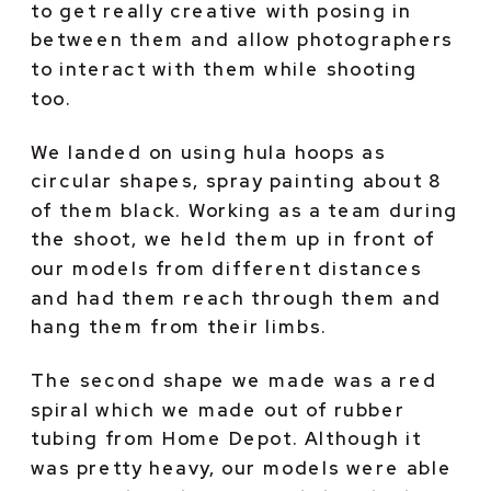
to get really creative with posing in 
between them and allow photographers 
to interact with them while shooting 
too.
We landed on using hula hoops as 
circular shapes, spray painting about 8 
of them black. Working as a team during 
the shoot, we held them up in front of 
our models from different distances 
and had them reach through them and 
hang them from their limbs.
The second shape we made was a red 
spiral which we made out of rubber 
tubing from Home Depot. Although it 
was pretty heavy, our models were able 