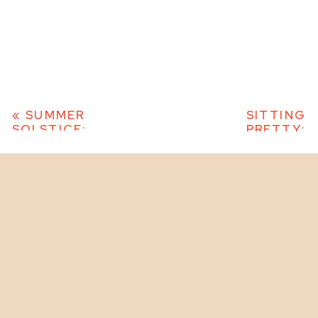
«
SUMMER
SITTING
SOLSTICE:
PRETTY:
MIDSOMMAR
WOMENS
INSPIRED EDITORIAL
CREATIVE
PHOTO SHOOT –
EDITORIAL
COLORPOP 2023
PHOTO
SHOOT –
COLORPOP
2023
»