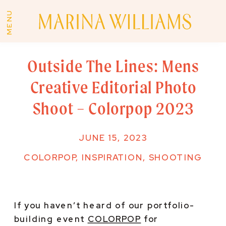
MENU
Outside The Lines: Mens
Creative Editorial Photo
Shoot – Colorpop 2023
JUNE 15, 2023
COLORPOP
,
INSPIRATION
,
SHOOTING
If you haven’t heard of our portfolio-
building event 
COLORPOP
 for 