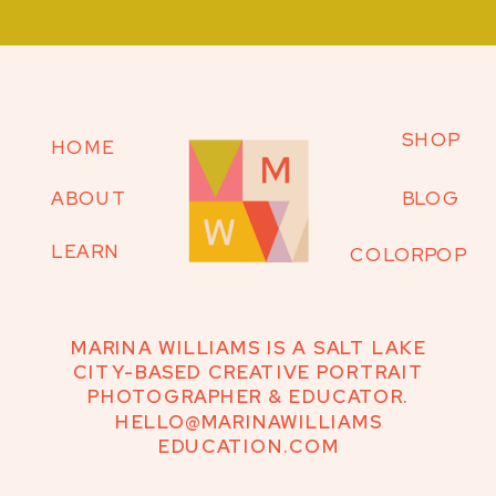
SHOP
HOME
ABOUT
BLOG
LEARN
COLORPOP
MARINA WILLIAMS IS A SALT LAKE
CITY-BASED CREATIVE PORTRAIT
PHOTOGRAPHER & EDUCATOR.
HELLO@MARINAWILLIAMS
EDUCATION.COM