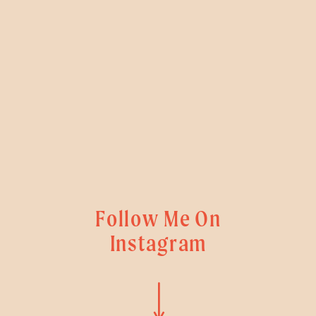
Follow Me On
Instagram