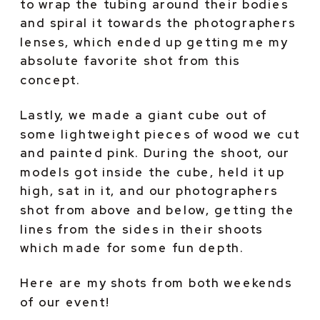
to wrap the tubing around their bodies 
and spiral it towards the photographers 
lenses, which ended up getting me my 
absolute favorite shot from this 
concept.
Lastly, we made a giant cube out of 
some lightweight pieces of wood we cut 
and painted pink. During the shoot, our 
models got inside the cube, held it up 
high, sat in it, and our photographers 
shot from above and below, getting the 
lines from the sides in their shoots 
which made for some fun depth.
Here are my shots from both weekends 
of our event!