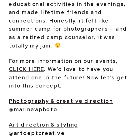
educational activities in the evenings, 
and made lifetime friends and 
connections. Honestly, it felt like 
summer camp for photographers – and 
as a retired camp counselor, it was 
totally my jam. 
For more information on our events, 
CLICK HERE
. We’d love to have you 
attend one in the future! Now let’s get 
into this concept.
Photography & creative direction
@marinawphoto
Art direction & styling
@artdeptcreative