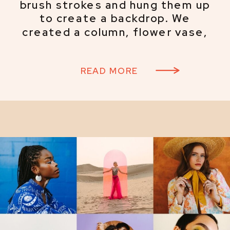
brush strokes and hung them up
to create a backdrop. We
created a column, flower vase,
and face cutouts and painted
them to resemble Picasso’s line
READ MORE
work, and hand-painted a
checkerboard canvas to use as a
tablecloth and backdrop.
European style influenced our
wardrobe choices, and our model
Allison did a fantastic job
bringing the concept to life.