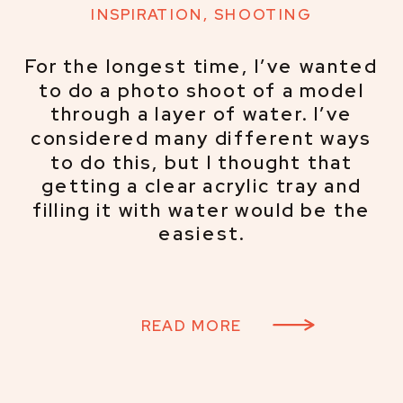
INSPIRATION
,
SHOOTING
For the longest time, I’ve wanted
to do a photo shoot of a model
through a layer of water. I’ve
considered many different ways
to do this, but I thought that
getting a clear acrylic tray and
filling it with water would be the
easiest.
READ MORE