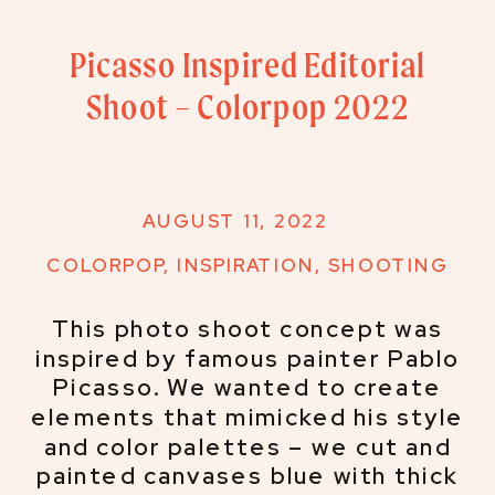
Picasso Inspired Editorial
Shoot – Colorpop 2022
AUGUST 11, 2022
COLORPOP
,
INSPIRATION
,
SHOOTING
This photo shoot concept was
inspired by famous painter Pablo
Picasso. We wanted to create
elements that mimicked his style
and color palettes – we cut and
painted canvases blue with thick