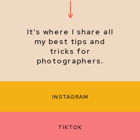
It's where I share all
my best tips and
tricks for
photographers.
INSTAGRAM
TIKTOK