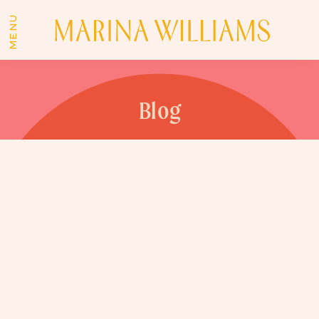
MENU
Blog