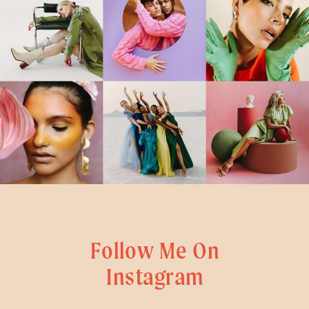
Follow Me On
Instagram