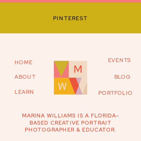
PINTEREST
EVENTS
HOME
ABOUT
BLOG
LEARN
PORTFOLIO
MARINA WILLIAMS IS A FLORIDA-
BASED CREATIVE PORTRAIT
PHOTOGRAPHER & EDUCATOR.