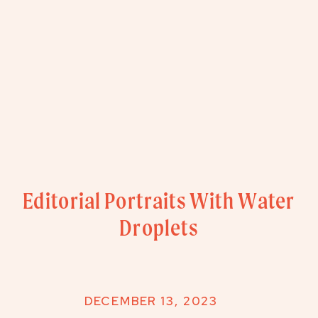
Editorial Portraits With Water
Droplets
DECEMBER 13, 2023