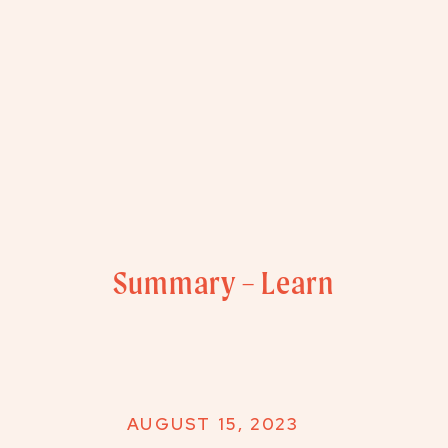
Summary – Learn
AUGUST 15, 2023