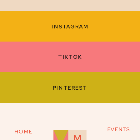
INSTAGRAM
TIKTOK
PINTEREST
EVENTS
HOME