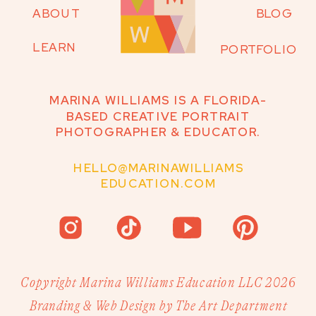
ABOUT
BLOG
LEARN
PORTFOLIO
MARINA WILLIAMS IS A FLORIDA-
BASED CREATIVE PORTRAIT
PHOTOGRAPHER & EDUCATOR.
HELLO@MARINAWILLIAMS
EDUCATION.COM
Copyright Marina Williams Education LLC 2026
Branding & Web Design by The Art Department