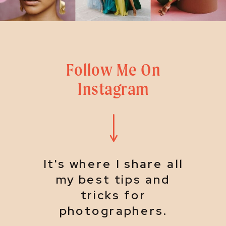
Follow Me On
Instagram
It's where I share all
my best tips and
tricks for
photographers.