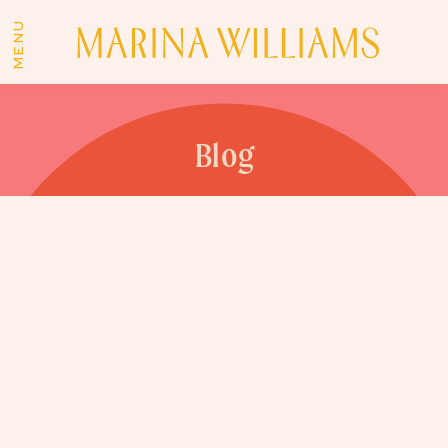
MENU
Blog